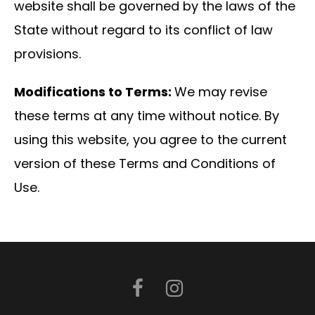
website shall be governed by the laws of the
State without regard to its conflict of law
provisions.
Modifications to Terms:
We may revise
these terms at any time without notice. By
using this website, you agree to the current
version of these Terms and Conditions of
Use.