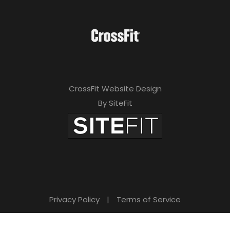
CrossFit Website Design
By SiteFit
Privacy Policy
|
Terms of Service