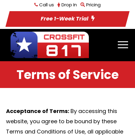
Call us
Drop In
Pricing
Free 1-Week Trial
Terms of Service
Acceptance of Terms:
By accessing this
website, you agree to be bound by these
Terms and Conditions of Use, all applicable