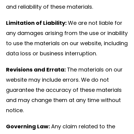
and reliability of these materials.
Limitation of Liability:
We are not liable for
any damages arising from the use or inability
to use the materials on our website, including
data loss or business interruption.
Revisions and Errata:
The materials on our
website may include errors. We do not
guarantee the accuracy of these materials
and may change them at any time without
notice.
Governing Law:
Any claim related to the