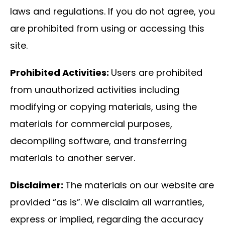
laws and regulations. If you do not agree, you
are prohibited from using or accessing this
site.
Prohibited Activities:
Users are prohibited
from unauthorized activities including
modifying or copying materials, using the
materials for commercial purposes,
decompiling software, and transferring
materials to another server.
Disclaimer:
The materials on our website are
provided “as is”. We disclaim all warranties,
express or implied, regarding the accuracy