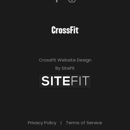
CrossFit Website Design
By SiteFit
Privacy Policy
|
Terms of Service