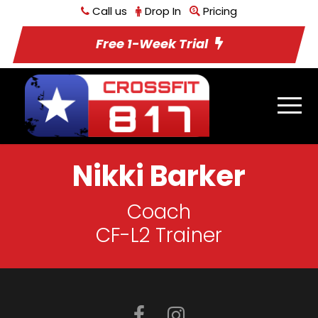
Call us
Drop In
Pricing
Free 1-Week Trial
Nikki Barker
Coach
CF-L2 Trainer