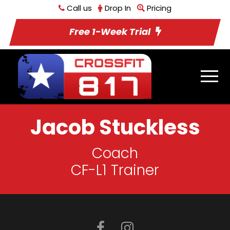
Call us
Drop In
Pricing
Free 1-Week Trial
Jacob Stuckless
Coach
CF-L1 Trainer