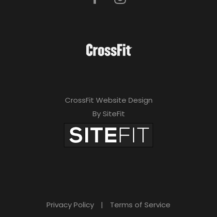
CrossFit Website Design
By SiteFit
Privacy Policy
|
Terms of Service